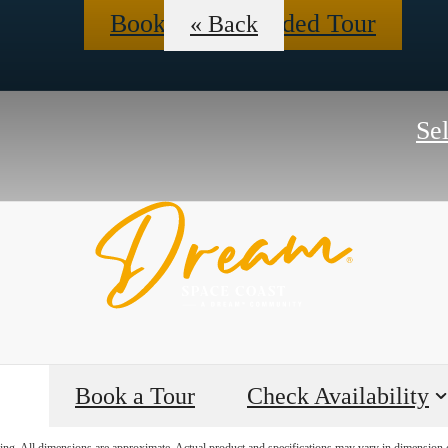
Book a Self-Guided Tour
« Back
Se
Book a Tour
Check Availability