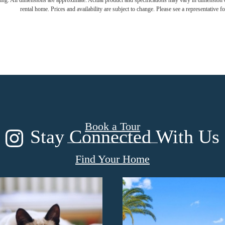
ring. All dimensions are approximate. Actual product and specifications may vary in dimension or 
rental home. Prices and availability are subject to change. Please see a representative for
m. Live. Pro
Book a Tour
Stay Connected With Us
Find Your Home