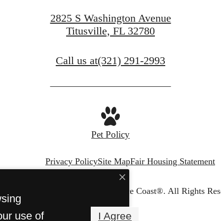
2825 S Washington Avenue
Titusville, FL 32780
Call us at
(321) 291-2993
Pet Policy
Privacy Policy
Site Map
Fair Housing Statement
© Copyright 2026 Dream Space Coast®.
All Rights Res
wsing
our use of
I Agree