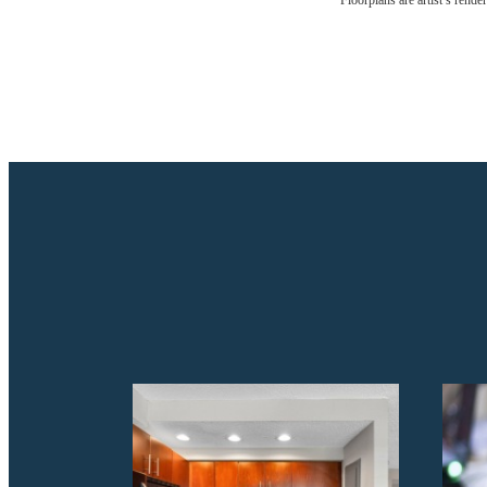
Floorplans are artist’s rende
Drea